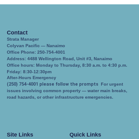
Contact
Strata Manager
Colyvan Pacific — Nanaimo
Office Phone: 250-754-4001
Address: 4488 Wellington Road, Unit #3, Nanaimo
Office hours: Monday to Thursday, 8:30 a.m. to 4:30 p.m.
Friday: 8:30-12:30pm
After-Hours Emergency
(250) 754-4001 please follow the prompts
For urgent
issues involving common property — water main breaks,
road hazards, or other infrastructure emergencies.
Site Links
Quick Links