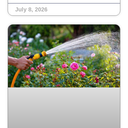
July 8, 2026