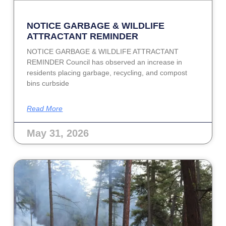
NOTICE GARBAGE & WILDLIFE
ATTRACTANT REMINDER
NOTICE GARBAGE & WILDLIFE ATTRACTANT
REMINDER Council has observed an increase in
residents placing garbage, recycling, and compost
bins curbside
Read More
May 31, 2026