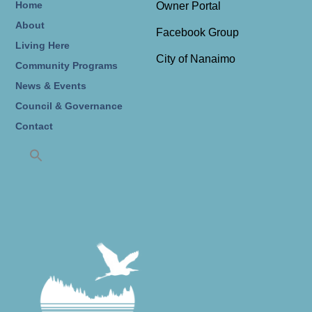
Home
Owner Portal
About
Facebook Group
Living Here
City of Nanaimo
Community Programs
News & Events
Council & Governance
Contact