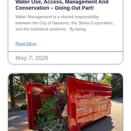
Water Use, Access, Management And
Conservation – Doing Out Part!
Water Management is a shared responsibility
between the City of Nanaimo, the Strata Corporation,
and the individual residents. By being
Read More
May 7, 2026