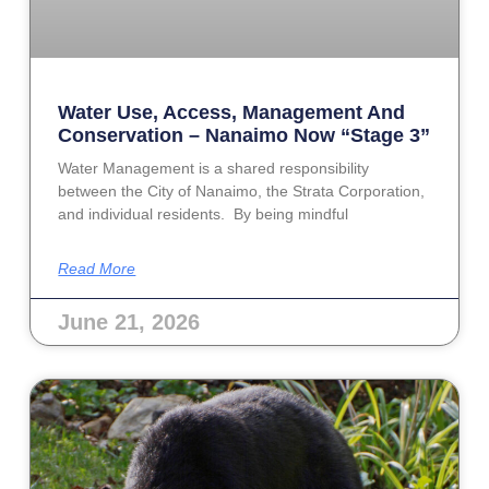
Water Use, Access, Management And
Conservation – Nanaimo Now “Stage 3”
Water Management is a shared responsibility
between the City of Nanaimo, the Strata Corporation,
and individual residents. By being mindful
Read More
June 21, 2026