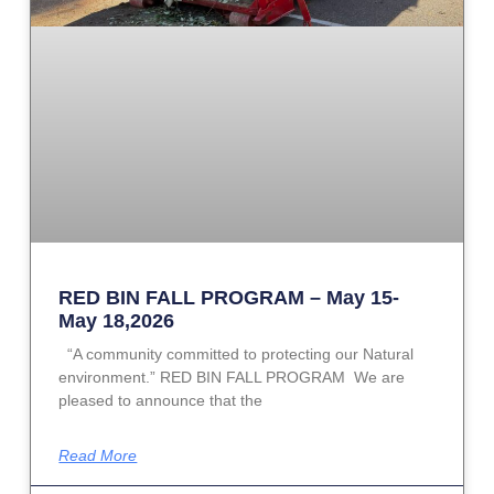
RED BIN FALL PROGRAM – May 15-
May 18,2026
“A community committed to protecting our Natural
environment.” RED BIN FALL PROGRAM We are
pleased to announce that the
Read More