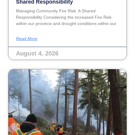
Shared Responsibility
Managing Community Fire Risk: A Shared
Responsibility Considering the increased Fire Risk
within our province and drought conditions within our
Read More
August 4, 2026