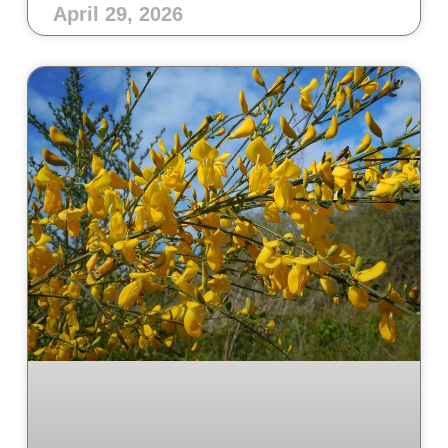
April 29, 2026