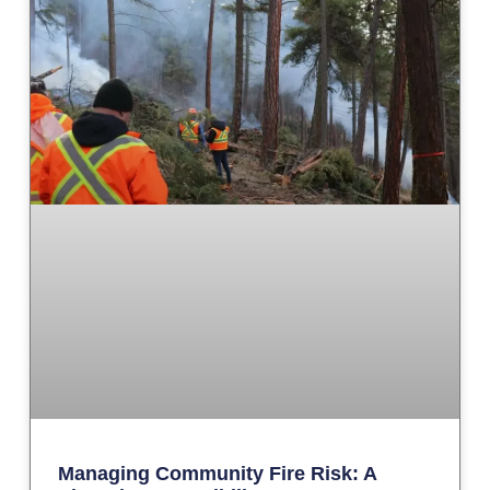
Managing Community Fire Risk: A