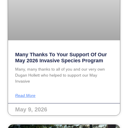
Many Thanks To Your Support Of Our
May 2026 Invasive Species Program
Many, many thanks to all of you and our very own
Dugan Hollett who helped to support our May
Invasive
Read More
May 9, 2026