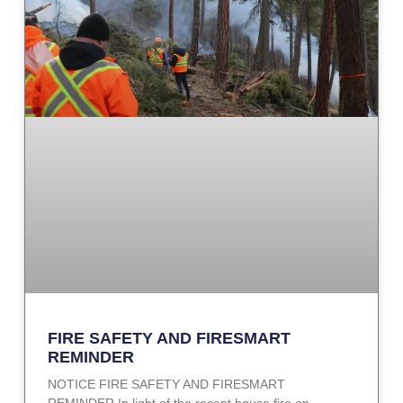
FIRE SAFETY AND FIRESMART
REMINDER
NOTICE FIRE SAFETY AND FIRESMART
REMINDER In light of the recent house fire on