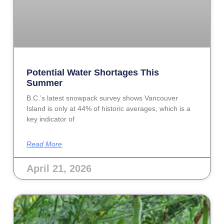
Potential Water Shortages This
Summer
B.C.’s latest snowpack survey shows Vancouver
Island is only at 44% of historic averages, which is a
key indicator of
Read More
April 21, 2026