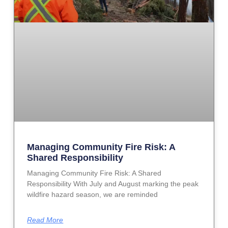
Managing Community Fire Risk: A
Shared Responsibility
Managing Community Fire Risk: A Shared
Responsibility With July and August marking the peak
wildfire hazard season, we are reminded
Read More