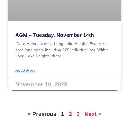
AGM – Tuesday, November 14th
Dear Homeowners, Long Lake Heights Estate is a
bare land strata including 229 individual lots. Within
Long Lake Heights, there
Read More
November 10, 2023
« Previous
1
2
3
Next »