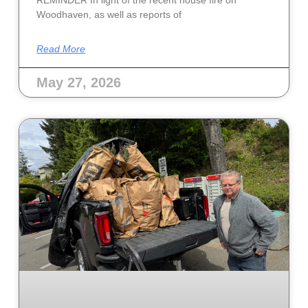
Woodhaven, as well as reports of
Read More
May 27, 2026