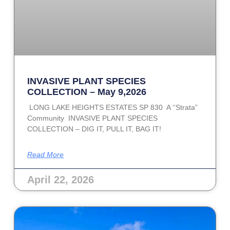
INVASIVE PLANT SPECIES
COLLECTION – May 9,2026
LONG LAKE HEIGHTS ESTATES SP 830 A ‘‘Strata”
Community INVASIVE PLANT SPECIES
COLLECTION – DIG IT, PULL IT, BAG IT!
Read More
April 22, 2026