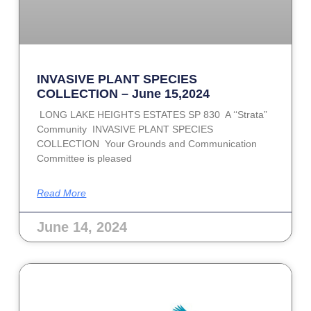
INVASIVE PLANT SPECIES
COLLECTION – June 15,2024
LONG LAKE HEIGHTS ESTATES SP 830 A ‘‘Strata”
Community INVASIVE PLANT SPECIES
COLLECTION Your Grounds and Communication
Committee is pleased
Read More
June 14, 2024