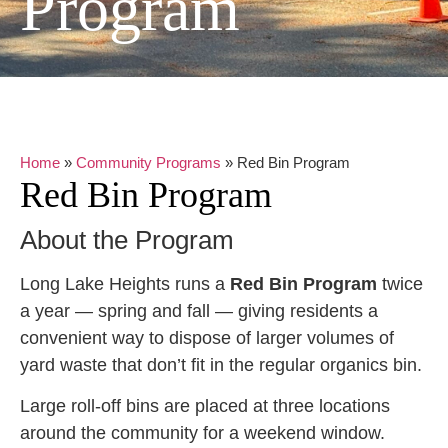
Program
Home
»
Community Programs
»
Red Bin Program
Red Bin Program
About the Program
Long Lake Heights runs a
Red Bin Program
twice
a year — spring and fall — giving residents a
convenient way to dispose of larger volumes of
yard waste that don’t fit in the regular organics bin.
Large roll-off bins are placed at three locations
around the community for a weekend window.