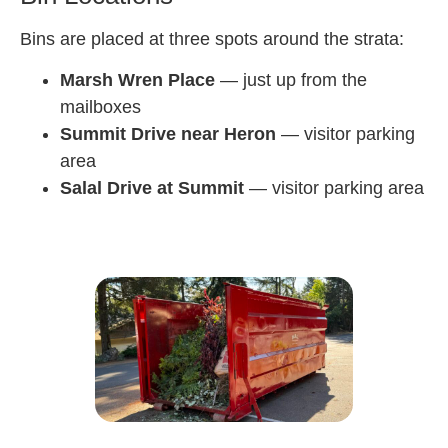
Bins are placed at three spots around the strata:
Marsh Wren Place
— just up from the
mailboxes
Summit Drive near Heron
— visitor parking
area
Salal Drive at Summit
— visitor parking area