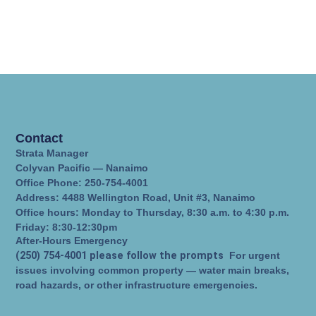
Contact
Strata Manager
Colyvan Pacific — Nanaimo
Office Phone: 250-754-4001
Address: 4488 Wellington Road, Unit #3, Nanaimo
Office hours: Monday to Thursday, 8:30 a.m. to 4:30 p.m.
Friday: 8:30-12:30pm
After-Hours Emergency
(250) 754-4001 please follow the prompts
For urgent
issues involving common property — water main breaks,
road hazards, or other infrastructure emergencies.