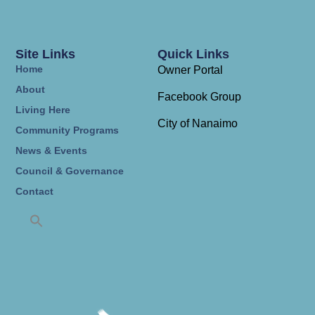
Site Links
Quick Links
Home
Owner Portal
About
Facebook Group
Living Here
City of Nanaimo
Community Programs
News & Events
Council & Governance
Contact