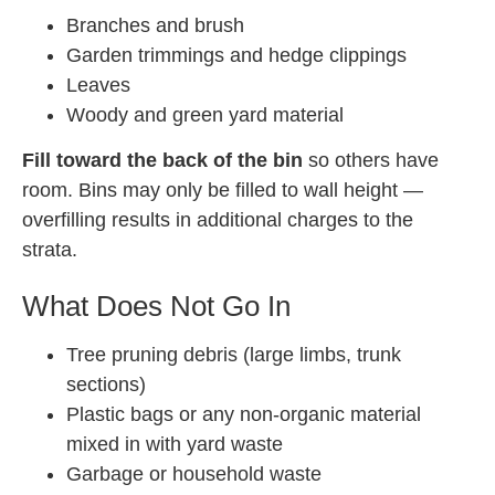
Branches and brush
Garden trimmings and hedge clippings
Leaves
Woody and green yard material
Fill toward the back of the bin
so others have
room. Bins may only be filled to wall height —
overfilling results in additional charges to the
strata.
What Does Not Go In
Tree pruning debris (large limbs, trunk
sections)
Plastic bags or any non-organic material
mixed in with yard waste
Garbage or household waste