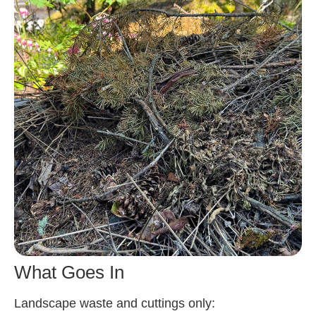
What Goes In
Landscape waste and cuttings only: