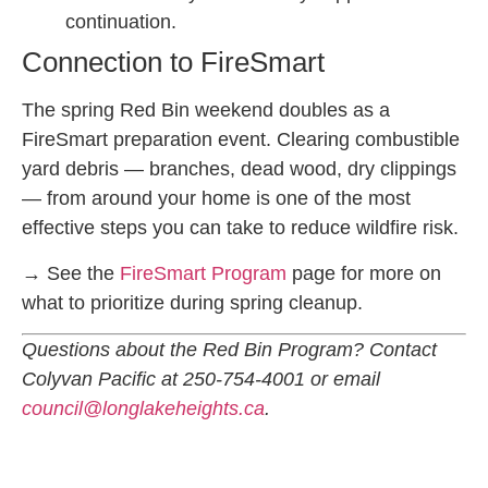
continuation.
Connection to FireSmart
The spring Red Bin weekend doubles as a
FireSmart preparation event. Clearing combustible
yard debris — branches, dead wood, dry clippings
— from around your home is one of the most
effective steps you can take to reduce wildfire risk.
→ See the
FireSmart Program
page for more on
what to prioritize during spring cleanup.
Questions about the Red Bin Program? Contact
Colyvan Pacific at 250-754-4001 or email
council@longlakeheights.ca
.