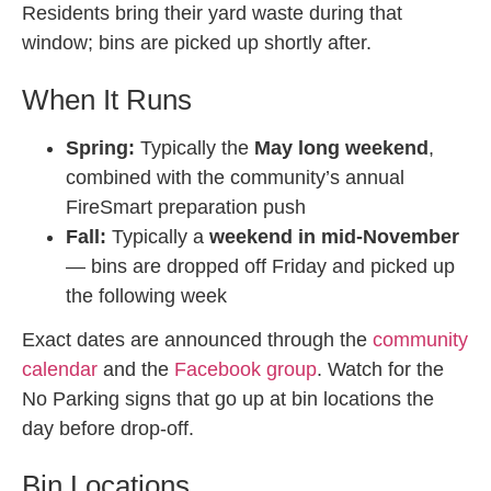
Residents bring their yard waste during that
window; bins are picked up shortly after.
When It Runs
Spring:
Typically the
May long weekend
,
combined with the community’s annual
FireSmart preparation push
Fall:
Typically a
weekend in mid-November
— bins are dropped off Friday and picked up
the following week
Exact dates are announced through the
community
calendar
and the
Facebook group
. Watch for the
No Parking signs that go up at bin locations the
day before drop-off.
Bin Locations