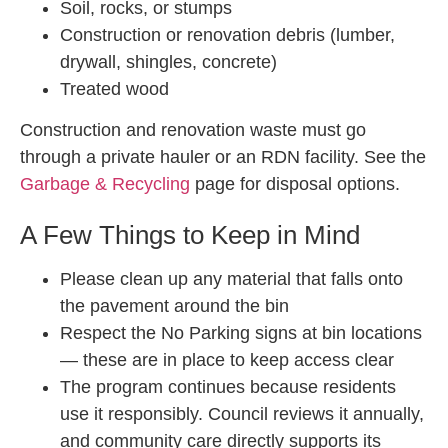
Soil, rocks, or stumps
Construction or renovation debris (lumber,
drywall, shingles, concrete)
Treated wood
Construction and renovation waste must go
through a private hauler or an RDN facility. See the
Garbage & Recycling
page for disposal options.
A Few Things to Keep in Mind
Please clean up any material that falls onto
the pavement around the bin
Respect the No Parking signs at bin locations
— these are in place to keep access clear
The program continues because residents
use it responsibly. Council reviews it annually,
and community care directly supports its