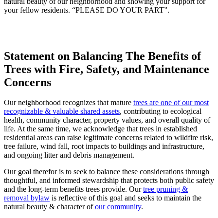
natural beauty of our neighborhood and showing your support for
your fellow residents. “PLEASE DO YOUR PART”.
Statement on Balancing The Benefits of
Trees with Fire, Safety, and Maintenance
Concerns
Our neighborhood recognizes that mature
trees are one of our most
recognizable & valuable shared assets
, contributing to ecological
health, community character, property values, and overall quality of
life. At the same time, we acknowledge that trees in established
residential areas can raise legitimate concerns related to wildfire risk,
tree failure, wind fall, root impacts to buildings and infrastructure,
and ongoing litter and debris management.
Our goal therefor is to seek to balance these considerations through
thoughtful, and informed stewardship that protects both public safety
and the long‑term benefits trees provide. Our
tree pruning &
removal bylaw
is reflective of this goal and seeks to maintain the
natural beauty & character of
our community
.