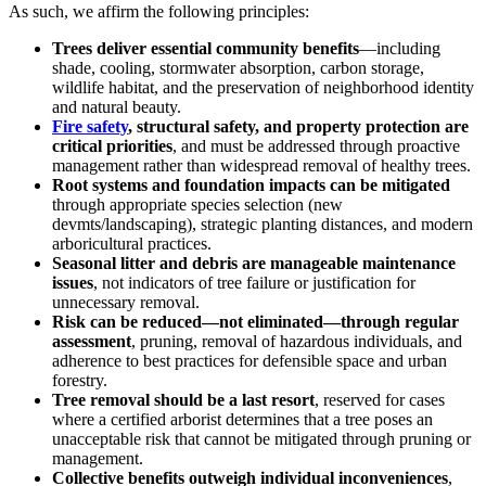
As such, we affirm the following principles:
Trees deliver essential community benefits
—including
shade, cooling, stormwater absorption, carbon storage,
wildlife habitat, and the preservation of neighborhood identity
and natural beauty.
Fire safety
, structural safety, and property protection are
critical priorities
, and must be addressed through proactive
management rather than widespread removal of healthy trees.
Root systems and foundation impacts can be mitigated
through appropriate species selection (new
devmts/landscaping), strategic planting distances, and modern
arboricultural practices.
Seasonal litter and debris are manageable maintenance
issues
, not indicators of tree failure or justification for
unnecessary removal.
Risk can be reduced—not eliminated—through regular
assessment
, pruning, removal of hazardous individuals, and
adherence to best practices for defensible space and urban
forestry.
Tree removal should be a last resort
, reserved for cases
where a certified arborist determines that a tree poses an
unacceptable risk that cannot be mitigated through pruning or
management.
Collective benefits outweigh individual inconveniences
,