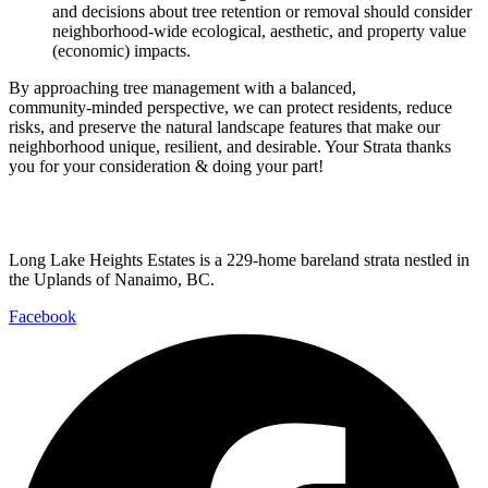
and decisions about tree retention or removal should consider
neighborhood‑wide ecological, aesthetic, and property value
(economic) impacts.
By approaching tree management with a balanced,
community‑minded perspective, we can protect residents, reduce
risks, and preserve the natural landscape features that make our
neighborhood unique, resilient, and desirable. Your Strata thanks
you for your consideration & doing your part!
Long Lake Heights Estates is a 229-home bareland strata nestled in
the Uplands of Nanaimo, BC.
Facebook