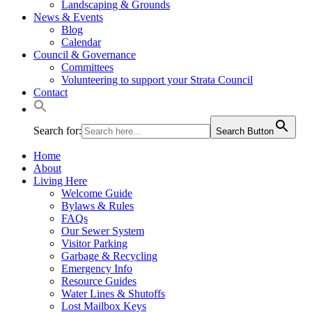
Landscaping & Grounds
News & Events
Blog
Calendar
Council & Governance
Committees
Volunteering to support your Strata Council
Contact
Search for:
Search Button
Home
About
Living Here
Welcome Guide
Bylaws & Rules
FAQs
Our Sewer System
Visitor Parking
Garbage & Recycling
Emergency Info
Resource Guides
Water Lines & Shutoffs
Lost Mailbox Keys