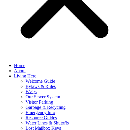
Home
About
Living Here
Welcome Guide
Bylaws & Rules
FAQs
Our Sewer System
Visitor Parking
Garbage & Recycling
Emergency Info
Resource Guides
Water Lines & Shutoffs
Lost Mailbox Keys