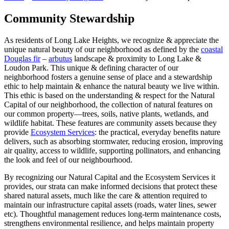
Community Stewardship
As residents of Long Lake Heights, we recognize & appreciate the
unique natural beauty of our neighborhood as defined by the
coastal
Douglas fir
–
arbutus
landscape & proximity to Long Lake &
Loudon Park. This unique & defining character of our
neighborhood fosters a genuine sense of place and a stewardship
ethic to help maintain & enhance the natural beauty we live within.
This ethic is based on the understanding & respect for the Natural
Capital of our neighborhood, the collection of natural features on
our common property—trees, soils, native plants, wetlands, and
wildlife habitat. These features are community assets because they
provide
Ecosystem Services
: the practical, everyday benefits nature
delivers, such as absorbing stormwater, reducing erosion, improving
air quality, access to wildlife, supporting pollinators, and enhancing
the look and feel of our neighbourhood.
By recognizing our Natural Capital and the Ecosystem Services it
provides, our strata can make informed decisions that protect these
shared natural assets, much like the care & attention required to
maintain our infrastructure capital assets (roads, water lines, sewer
etc). Thoughtful management reduces long‑term maintenance costs,
strengthens environmental resilience, and helps maintain property