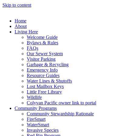
Skip to content
Home
About
Living Here
Welcome Guide
Bylaws & Rules
FAQs
Our Sewer System
Visitor Parking
Garbage & Recycling
Emergency Info
Resource Guides
Water Lines & Shutoffs
Lost Mailbox Keys
Little Free Library
Wildlife
Colyvan Pacific owner link to portal
Community Programs
Community Stewardship Rationale
FireSmart
WaterSmart
Invasive Species
Red Bin Program