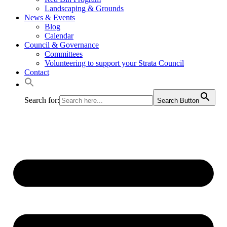
Landscaping & Grounds
News & Events
Blog
Calendar
Council & Governance
Committees
Volunteering to support your Strata Council
Contact
Search for:
Search Button