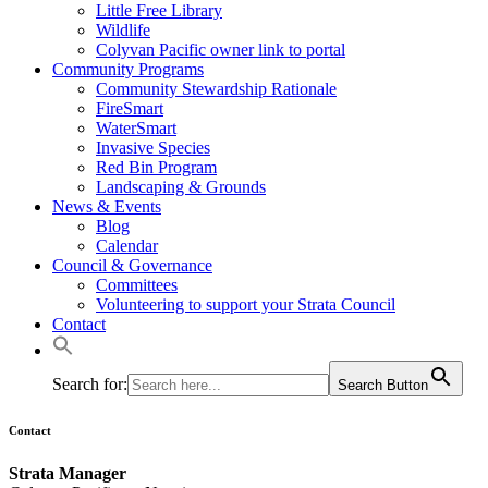
Little Free Library
Wildlife
Colyvan Pacific owner link to portal
Community Programs
Community Stewardship Rationale
FireSmart
WaterSmart
Invasive Species
Red Bin Program
Landscaping & Grounds
News & Events
Blog
Calendar
Council & Governance
Committees
Volunteering to support your Strata Council
Contact
Search for:
Search Button
Contact
Strata Manager