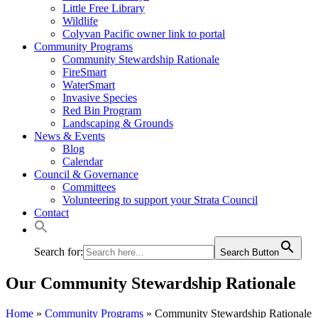
Little Free Library
Wildlife
Colyvan Pacific owner link to portal
Community Programs
Community Stewardship Rationale
FireSmart
WaterSmart
Invasive Species
Red Bin Program
Landscaping & Grounds
News & Events
Blog
Calendar
Council & Governance
Committees
Volunteering to support your Strata Council
Contact
Search for:
Search Button
Our Community Stewardship Rationale
Home
»
Community Programs
»
Community Stewardship Rationale