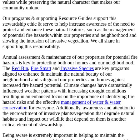
values while preserving the natural character that makes our
community unique.
Our programs & supporting Resource Guides support this
stewardship ethic & serve to help increase awareness of the need to
protect and enhance these natural features, such as the management
of potential fire hazards within our properties and neighborhood and
slowing the intrusion of invasive vegetation. We all share in
supporting this responsibility.
Annual assessment & maintenance of our properties for potential fire
hazards is key to protecting both our homes and our neighborhood.
The
Red Bin
,
Fire Smart
and
Invasive Species
are key programs
aligned to enhance & maintain the natural beauty of our
neighborhood and safeguard our properties and homes against
increased fire hazard potential. Climate changes have dramatically
influenced weather patterns with increasing drought conditions
resulting in an enhanced focus on the importance of identifying fire
hazard risks and the effective
management of water & water
conservation
for everyone. Additionally, awareness and attention to
the encroachment of invasive plants/vegetation that degrade natural
habitats and impact our wildlife that depend on them is another
critical element of stewardship.
Being aware is extremely important in helping to maintain the