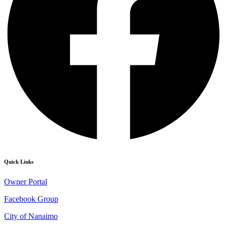
Quick Links
Owner Portal
Facebook Group
City of Nanaimo