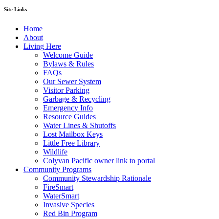
Site Links
Home
About
Living Here
Welcome Guide
Bylaws & Rules
FAQs
Our Sewer System
Visitor Parking
Garbage & Recycling
Emergency Info
Resource Guides
Water Lines & Shutoffs
Lost Mailbox Keys
Little Free Library
Wildlife
Colyvan Pacific owner link to portal
Community Programs
Community Stewardship Rationale
FireSmart
WaterSmart
Invasive Species
Red Bin Program