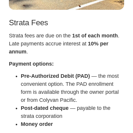
Strata Fees
Strata fees are due on the
1st of each month
.
Late payments accrue interest at
10% per
annum
.
Payment options:
Pre-Authorized Debit (PAD)
— the most
convenient option. The PAD enrollment
form is available through the owner portal
or from Colyvan Pacific.
Post-dated cheque
— payable to the
strata corporation
Money order