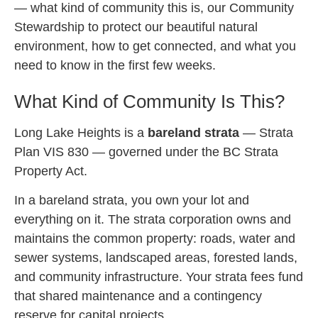
— what kind of community this is, our Community
Stewardship to protect our beautiful natural
environment, how to get connected, and what you
need to know in the first few weeks.
What Kind of Community Is This?
Long Lake Heights is a
bareland strata
— Strata
Plan VIS 830 — governed under the BC Strata
Property Act.
In a bareland strata, you own your lot and
everything on it. The strata corporation owns and
maintains the common property: roads, water and
sewer systems, landscaped areas, forested lands,
and community infrastructure. Your strata fees fund
that shared maintenance and a contingency
reserve for capital projects.