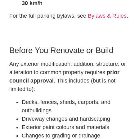
30 km/h
For the full parking bylaws, see
Bylaws & Rules
.
Before You Renovate or Build
Any exterior modification, addition, structure, or
alteration to common property requires
prior
council approval
. This includes (but is not
limited to):
Decks, fences, sheds, carports, and
outbuildings
Driveway changes and hardscaping
Exterior paint colours and materials
Changes to grading or drainage