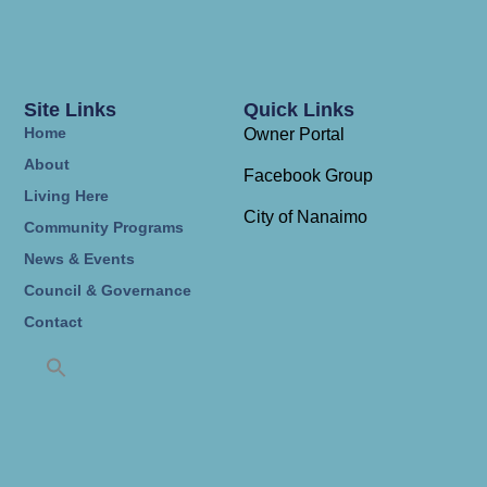
Site Links
Quick Links
Home
Owner Portal
About
Facebook Group
Living Here
City of Nanaimo
Community Programs
News & Events
Council & Governance
Contact