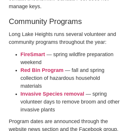
manage keys.
Community Programs
Long Lake Heights runs several volunteer and
community programs throughout the year:
FireSmart
— spring wildfire preparation
weekend
Red Bin Program
— fall and spring
collection of hazardous household
materials
Invasive Species removal
— spring
volunteer days to remove broom and other
invasive plants
Program dates are announced through the
website news section and the Facebook group.