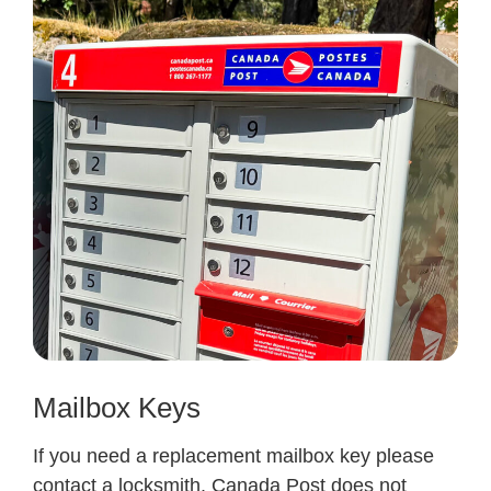
Mailbox Keys
If you need a replacement mailbox key please
contact a locksmith. Canada Post does not