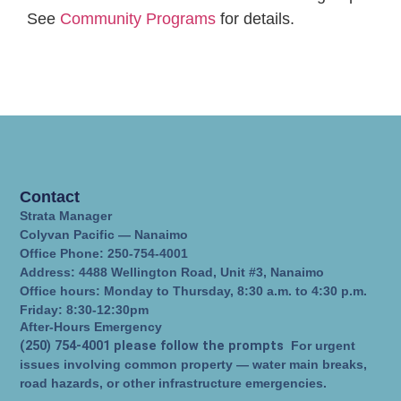
See
Community Programs
for details.
Contact
Strata Manager
Colyvan Pacific — Nanaimo
Office Phone: 250-754-4001
Address: 4488 Wellington Road, Unit #3, Nanaimo
Office hours: Monday to Thursday, 8:30 a.m. to 4:30 p.m.
Friday: 8:30-12:30pm
After-Hours Emergency
(250) 754-4001 please follow the prompts
For urgent
issues involving common property — water main breaks,
road hazards, or other infrastructure emergencies.