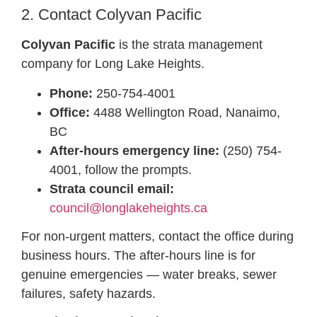
2. Contact Colyvan Pacific
Colyvan Pacific
is the strata management
company for Long Lake Heights.
Phone:
250-754-4001
Office:
4488 Wellington Road, Nanaimo,
BC
After-hours emergency line:
(250) 754-
4001, follow the prompts.
Strata council email:
council@longlakeheights.ca
For non-urgent matters, contact the office during
business hours. The after-hours line is for
genuine emergencies — water breaks, sewer
failures, safety hazards.