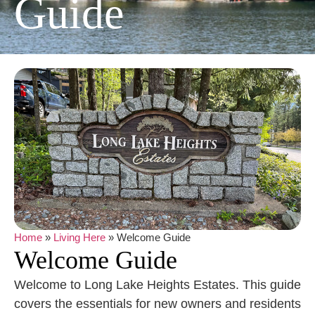
Guide
Home
»
Living Here
»
Welcome Guide
Welcome Guide
Welcome to Long Lake Heights Estates. This guide
covers the essentials for new owners and residents