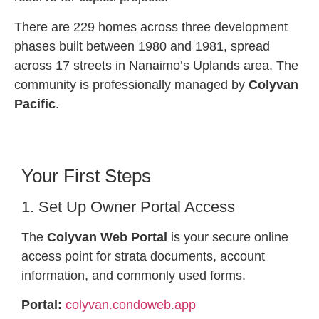
There are 229 homes across three development
phases built between 1980 and 1981, spread
across 17 streets in Nanaimo’s Uplands area. The
community is professionally managed by
Colyvan
Pacific
.
Your First Steps
1. Set Up Owner Portal Access
The
Colyvan Web Portal
is your secure online
access point for strata documents, account
information, and commonly used forms.
Portal:
colyvan.condoweb.app