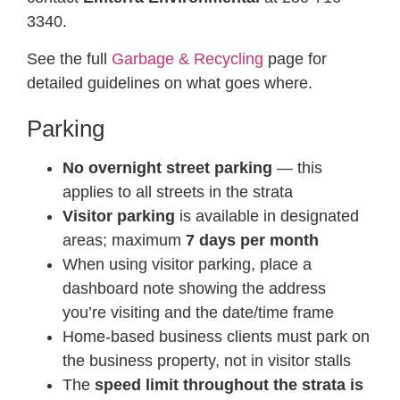
3340.
See the full
Garbage & Recycling
page for
detailed guidelines on what goes where.
Parking
No overnight street parking
— this
applies to all streets in the strata
Visitor parking
is available in designated
areas; maximum
7 days per month
When using visitor parking, place a
dashboard note showing the address
you’re visiting and the date/time frame
Home-based business clients must park on
the business property, not in visitor stalls
The
speed limit throughout the strata is