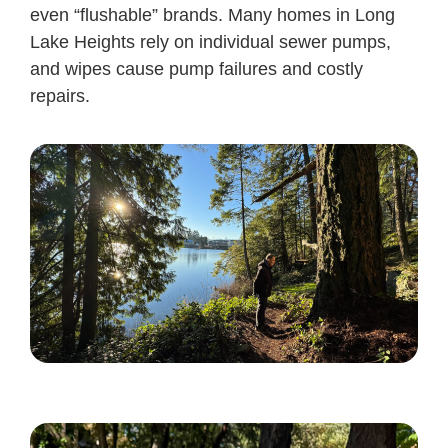
even “flushable” brands. Many homes in Long
Lake Heights rely on individual sewer pumps,
and wipes cause pump failures and costly
repairs.