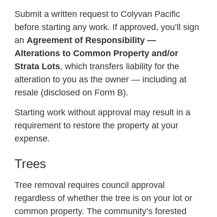
Submit a written request to Colyvan Pacific
before starting any work. If approved, you’ll sign
an
Agreement of Responsibility —
Alterations to Common Property and/or
Strata Lots
, which transfers liability for the
alteration to you as the owner — including at
resale (disclosed on Form B).
Starting work without approval may result in a
requirement to restore the property at your
expense.
Trees
Tree removal requires council approval
regardless of whether the tree is on your lot or
common property. The community’s forested