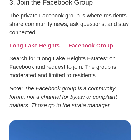
3. Join the Facebook Group
The private Facebook group is where residents
share community news, ask questions, and stay
connected.
Long Lake Heights — Facebook Group
Search for “Long Lake Heights Estates” on
Facebook and request to join. The group is
moderated and limited to residents.
Note: The Facebook group is a community
forum, not a channel for bylaw or complaint
matters. Those go to the strata manager.