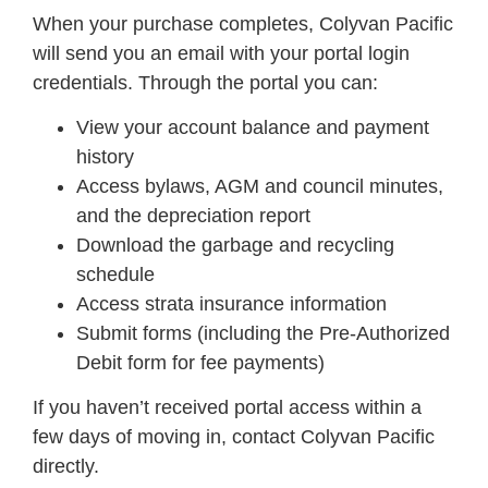
When your purchase completes, Colyvan Pacific
will send you an email with your portal login
credentials. Through the portal you can:
View your account balance and payment
history
Access bylaws, AGM and council minutes,
and the depreciation report
Download the garbage and recycling
schedule
Access strata insurance information
Submit forms (including the Pre-Authorized
Debit form for fee payments)
If you haven’t received portal access within a
few days of moving in, contact Colyvan Pacific
directly.