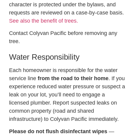
character is protected under the bylaws, and
requests are reviewed on a case-by-case basis.
See also the benefit of trees.
Contact Colyvan Pacific before removing any
tree.
Water Responsibility
Each homeowner is responsible for the water
service line
from the road to their home
. If you
experience reduced water pressure or suspect a
leak on your lot, you’ll need to engage a
licensed plumber. Report suspected leaks on
common property (road and shared
infrastructure) to Colyvan Pacific immediately.
Please do not flush disinfectant wipes
—