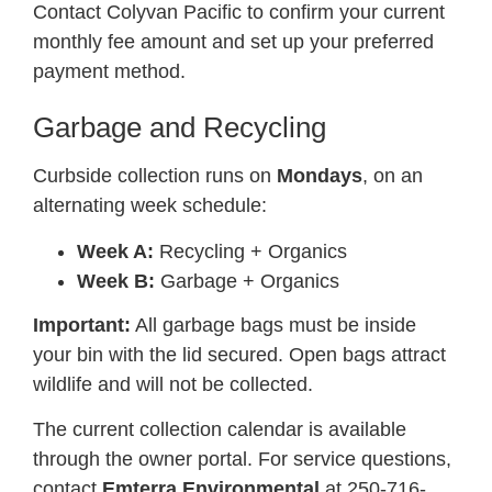
Contact Colyvan Pacific to confirm your current
monthly fee amount and set up your preferred
payment method.
Garbage and Recycling
Curbside collection runs on
Mondays
, on an
alternating week schedule:
Week A:
Recycling + Organics
Week B:
Garbage + Organics
Important:
All garbage bags must be inside
your bin with the lid secured. Open bags attract
wildlife and will not be collected.
The current collection calendar is available
through the owner portal. For service questions,
contact
Emterra Environmental
at 250-716-