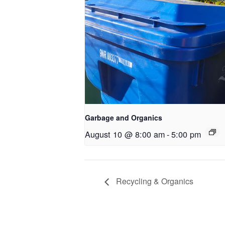
Garbage and Organics
August 10 @ 8:00 am
-
5:00 pm
Recycling & Organics