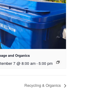
bage and Organics
tember 7 @ 8:00 am
-
5:00 pm
Recycling & Organics