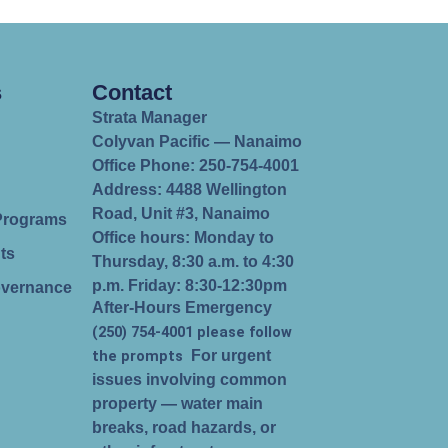
s
Contact
Strata Manager
Colyvan Pacific — Nanaimo
Office Phone: 250-754-4001
Address: 4488 Wellington
Road, Unit #3, Nanaimo
Programs
Office hours: Monday to
ts
Thursday, 8:30 a.m. to 4:30
p.m. Friday: 8:30-12:30pm
overnance
After-Hours Emergency
(250) 754-4001 please follow
the prompts
For urgent
issues involving common
property — water main
breaks, road hazards, or