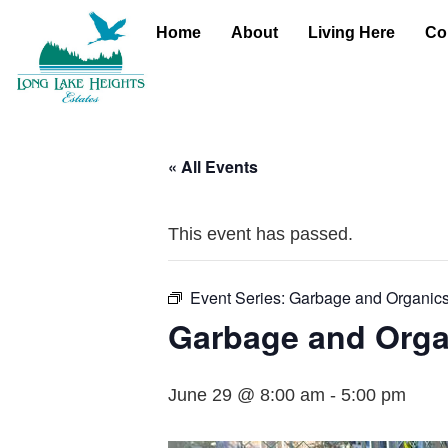
Home
About
Living Here
Co
« All Events
This event has passed.
Event Series:
Garbage and Organic
Garbage and Orga
June 29 @ 8:00 am
-
5:00 pm