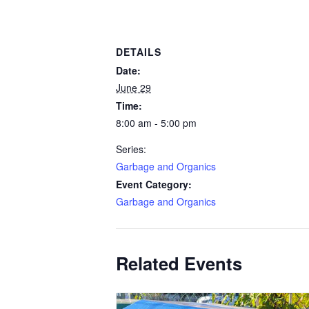
DETAILS
Date:
June 29
Time:
8:00 am - 5:00 pm
Series:
Garbage and Organics
Event Category:
Garbage and Organics
Related Events