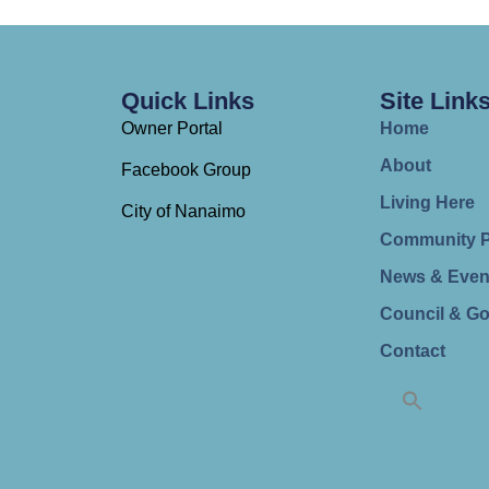
Quick Links
Site Link
Owner Portal
Home
About
Facebook Group
Living Here
City of Nanaimo
Community 
News & Even
Council & G
Contact