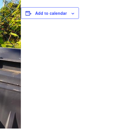
Add to calendar