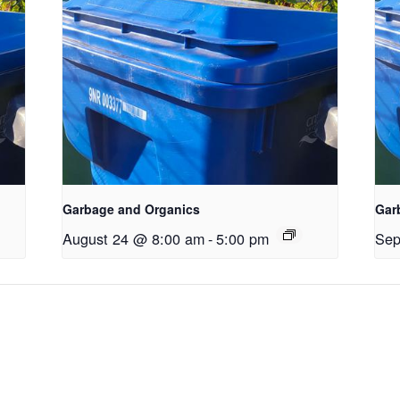
Garbage and Organics
Gar
August 24 @ 8:00 am
-
5:00 pm
Sep