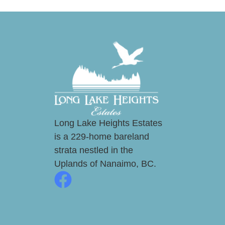
Long Lake Heights Estates
is a 229-home bareland
strata nestled in the
Uplands of Nanaimo, BC.