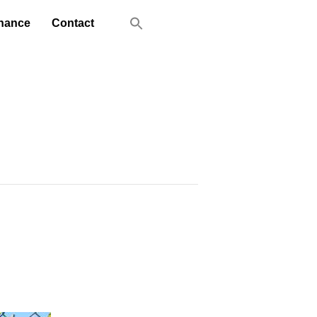
nance
Contact