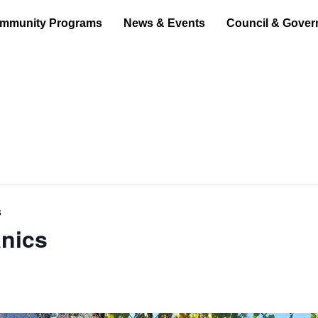
mmunity Programs
News & Events
Council & Gover
s
nics