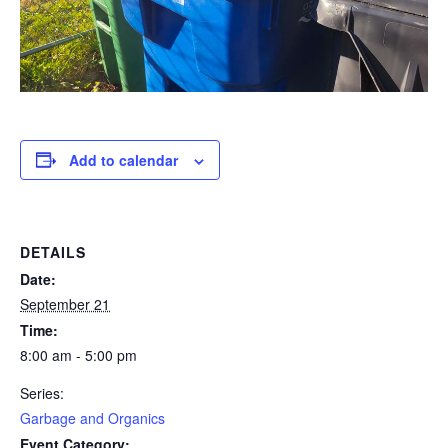
Add to calendar
DETAILS
Date:
September 21
Time:
8:00 am - 5:00 pm
Series:
Garbage and Organics
Event Category: