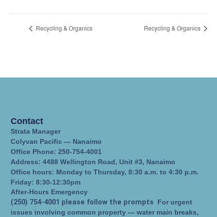
Recycling & Organics
Recycling & Organics
Contact
Strata Manager
Colyvan Pacific — Nanaimo
Office Phone: 250-754-4001
Address: 4488 Wellington Road, Unit #3, Nanaimo
Office hours: Monday to Thursday, 8:30 a.m. to 4:30 p.m.
Friday: 8:30-12:30pm
After-Hours Emergency
(250) 754-4001 please follow the prompts
For urgent
issues involving common property — water main breaks,