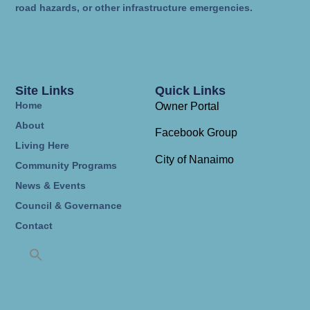
road hazards, or other infrastructure emergencies.
Site Links
Quick Links
Home
Owner Portal
About
Facebook Group
Living Here
City of Nanaimo
Community Programs
News & Events
Council & Governance
Contact