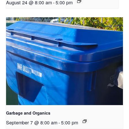
August 24 @ 8:00 am
-
5:00 pm
Garbage and Organics
September 7 @ 8:00 am
-
5:00 pm