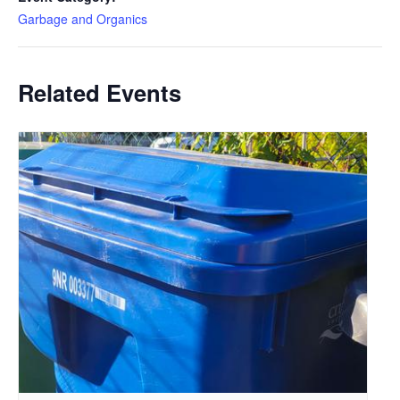
Garbage and Organics
Related Events