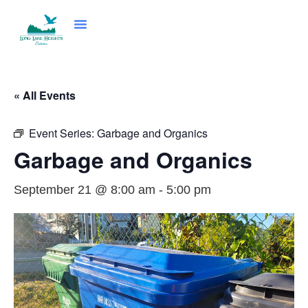
Community Programs
News & Events
Council & Governance
« All Events
Event Series:
Garbage and Organics
Garbage and Organics
September 21 @ 8:00 am
-
5:00 pm