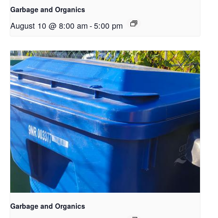
Garbage and Organics
August 10 @ 8:00 am
-
5:00 pm
Garbage and Organics