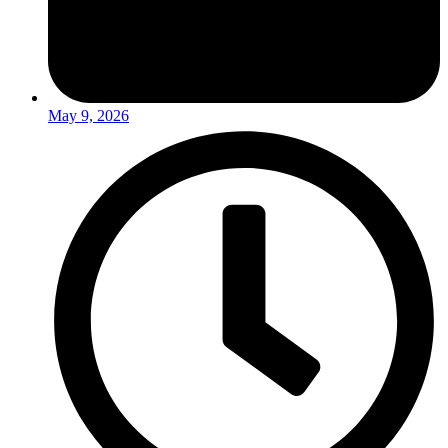
May 9, 2026