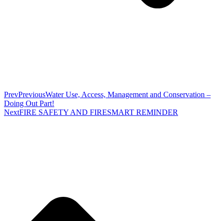
Prev
Previous
Water Use, Access, Management and Conservation –
Doing Out Part!
Next
FIRE SAFETY AND FIRESMART REMINDER