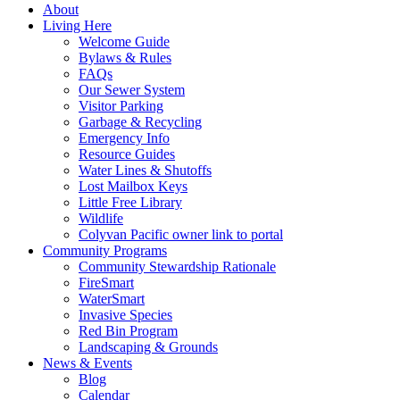
About
Living Here
Welcome Guide
Bylaws & Rules
FAQs
Our Sewer System
Visitor Parking
Garbage & Recycling
Emergency Info
Resource Guides
Water Lines & Shutoffs
Lost Mailbox Keys
Little Free Library
Wildlife
Colyvan Pacific owner link to portal
Community Programs
Community Stewardship Rationale
FireSmart
WaterSmart
Invasive Species
Red Bin Program
Landscaping & Grounds
News & Events
Blog
Calendar