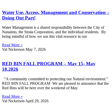
Water Use, Access, Management and Conservation –
Doing Out Part!
Water Management is a shared responsibility between the City of
Nanaimo, the Strata Corporation, and the individual residents. By
being mindful of how we use this vital resource in our
Read More »
Val Nickerson
May 7, 2026
RED BIN FALL PROGRAM – May 15- May
18,2026
“A community committed to protecting our Natural environment.”
RED BIN FALL PROGRAM We are pleased to announce that the
Red Bins will be here over the weekend of May
Read More »
Val Nickerson
April 29, 2026