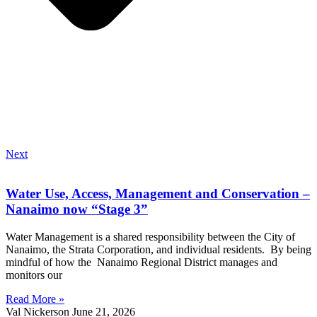
Next
Water Use, Access, Management and Conservation –
Nanaimo now “Stage 3”
Water Management is a shared responsibility between the City of
Nanaimo, the Strata Corporation, and individual residents. By being
mindful of how the Nanaimo Regional District manages and
monitors our
Read More »
Val Nickerson
June 21, 2026