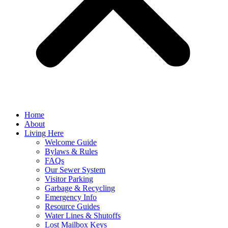
Home
About
Living Here
Welcome Guide
Bylaws & Rules
FAQs
Our Sewer System
Visitor Parking
Garbage & Recycling
Emergency Info
Resource Guides
Water Lines & Shutoffs
Lost Mailbox Keys