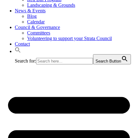
Landscaping & Grounds
News & Events
Blog
Calendar
Council & Governance
Committees
Volunteering to support your Strata Council
Contact
Search for:
Search Button