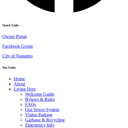
Quick Links
Owner Portal
Facebook Group
City of Nanaimo
Site Links
Home
About
Living Here
Welcome Guide
Bylaws & Rules
FAQs
Our Sewer System
Visitor Parking
Garbage & Recycling
Emergency Info