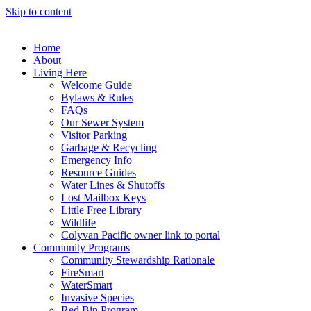
Skip to content
Home
About
Living Here
Welcome Guide
Bylaws & Rules
FAQs
Our Sewer System
Visitor Parking
Garbage & Recycling
Emergency Info
Resource Guides
Water Lines & Shutoffs
Lost Mailbox Keys
Little Free Library
Wildlife
Colyvan Pacific owner link to portal
Community Programs
Community Stewardship Rationale
FireSmart
WaterSmart
Invasive Species
Red Bin Program