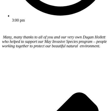
3:00 pm
Many, many thanks to all of you and our very own Dugan Hollett
who helped to support our May Invasive Species program – people
working together to protect our beautiful natural environment.