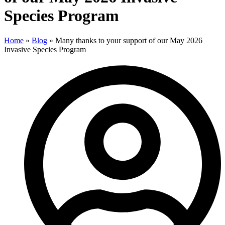
Species Program
Home
»
Blog
»
Many thanks to your support of our May 2026
Invasive Species Program