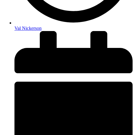
Val Nickerson