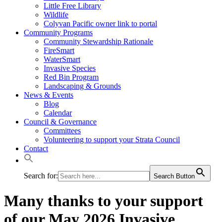
Little Free Library
Wildlife
Colyvan Pacific owner link to portal
Community Programs
Community Stewardship Rationale
FireSmart
WaterSmart
Invasive Species
Red Bin Program
Landscaping & Grounds
News & Events
Blog
Calendar
Council & Governance
Committees
Volunteering to support your Strata Council
Contact
Search for:
Search Button
Many thanks to your support
of our May 2026 Invasive