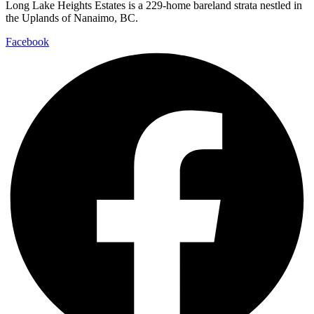
Long Lake Heights Estates is a 229-home bareland strata nestled in
the Uplands of Nanaimo, BC.
Facebook