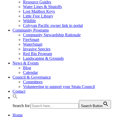
Resource Guides
Water Lines & Shutoffs
Lost Mailbox Keys
Little Free Library
Wildlife
Colyvan Pacific owner link to portal
Community Programs
Community Stewardship Rationale
FireSmart
WaterSmart
Invasive Species
Red Bin Program
Landscaping & Grounds
News & Events
Blog
Calendar
Council & Governance
Committees
Volunteering to support your Strata Council
Contact
Search for:
Search Button
Home