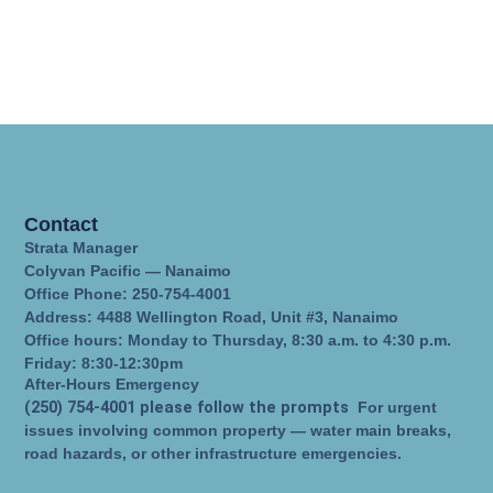
Contact
Strata Manager
Colyvan Pacific — Nanaimo
Office Phone: 250-754-4001
Address: 4488 Wellington Road, Unit #3, Nanaimo
Office hours: Monday to Thursday, 8:30 a.m. to 4:30 p.m.
Friday: 8:30-12:30pm
After-Hours Emergency
(250) 754-4001 please follow the prompts
For urgent
issues involving common property — water main breaks,
road hazards, or other infrastructure emergencies.