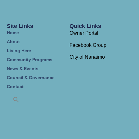
Site Links
Quick Links
Home
Owner Portal
About
Facebook Group
Living Here
City of Nanaimo
Community Programs
News & Events
Council & Governance
Contact