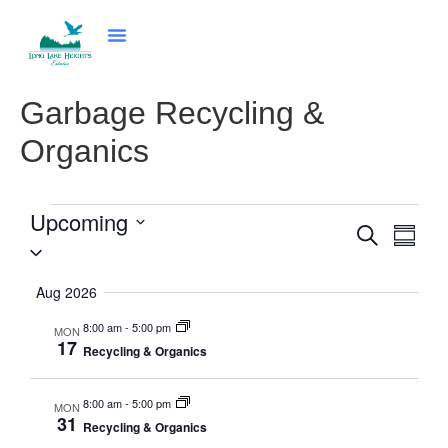
Community Programs
News & Events
Council & Governance
Garbage Recycling &
Organics
Upcoming
Even
Events
Search
Summa
Select
Vie
Search
date.
Navi
and
Aug 2026
Views
8:00 am
-
5:00 pm
MON
17
Navigat
Recycling & Organics
8:00 am
-
5:00 pm
MON
31
Recycling & Organics