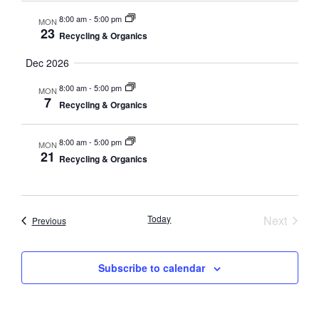
8:00 am
-
5:00 pm
MON
23
Recycling & Organics
Dec 2026
8:00 am
-
5:00 pm
MON
7
Recycling & Organics
8:00 am
-
5:00 pm
MON
21
Recycling & Organics
Event
Today
Next
Events
Previous
Subscribe to calendar