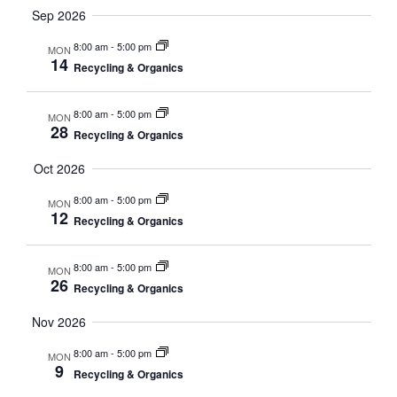
Sep 2026
8:00 am
-
5:00 pm
MON
14
Recycling & Organics
8:00 am
-
5:00 pm
MON
28
Recycling & Organics
Oct 2026
8:00 am
-
5:00 pm
MON
12
Recycling & Organics
8:00 am
-
5:00 pm
MON
26
Recycling & Organics
Nov 2026
8:00 am
-
5:00 pm
MON
9
Recycling & Organics