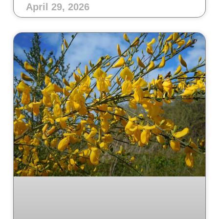
April 29, 2026