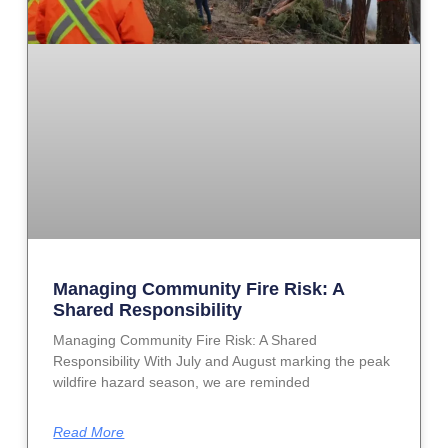
Managing Community Fire Risk: A
Shared Responsibility
Managing Community Fire Risk: A Shared
Responsibility With July and August marking the peak
wildfire hazard season, we are reminded
Read More