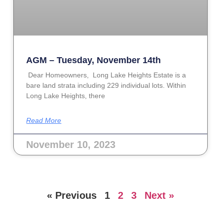
AGM – Tuesday, November 14th
Dear Homeowners, Long Lake Heights Estate is a
bare land strata including 229 individual lots. Within
Long Lake Heights, there
Read More
November 10, 2023
« Previous
1
2
3
Next »