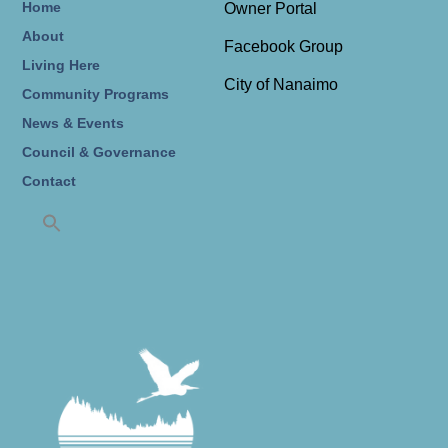
Home
Owner Portal
About
Facebook Group
Living Here
City of Nanaimo
Community Programs
News & Events
Council & Governance
Contact