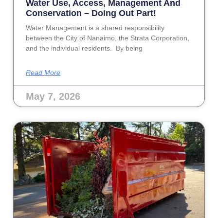
Water Use, Access, Management And
Conservation – Doing Out Part!
Water Management is a shared responsibility
between the City of Nanaimo, the Strata Corporation,
and the individual residents. By being
Read More
May 7, 2026