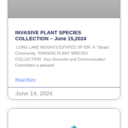
INVASIVE PLANT SPECIES
COLLECTION – June 15,2024
LONG LAKE HEIGHTS ESTATES SP 830 A ‘‘Strata”
Community INVASIVE PLANT SPECIES
COLLECTION Your Grounds and Communication
Committee is pleased
Read More
June 14, 2024