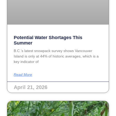
Potential Water Shortages This
Summer
B.C.’s latest snowpack survey shows Vancouver
Island is only at 44% of historic averages, which is a
key indicator of
Read More
April 21, 2026