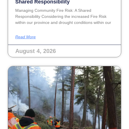
Shared Responsibility
Managing Community Fire Risk: A Shared
Responsibility Considering the increased Fire Risk
within our province and drought conditions within our
Read More
August 4, 2026