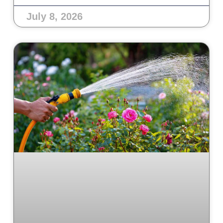
July 8, 2026