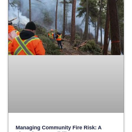
Managing Community Fire Risk: A