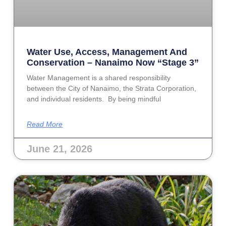
Water Use, Access, Management And
Conservation – Nanaimo Now “Stage 3”
Water Management is a shared responsibility
between the City of Nanaimo, the Strata Corporation,
and individual residents. By being mindful
Read More
June 21, 2026