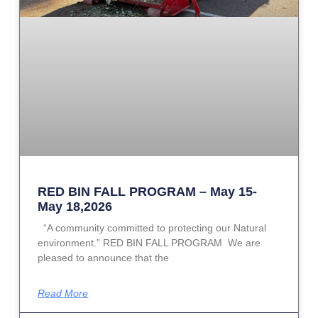
RED BIN FALL PROGRAM – May 15-
May 18,2026
“A community committed to protecting our Natural
environment.” RED BIN FALL PROGRAM We are
pleased to announce that the
Read More