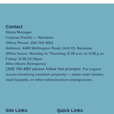
Contact
Strata Manager
Colyvan Pacific — Nanaimo
Office Phone: 250-754-4001
Address: 4488 Wellington Road, Unit #3, Nanaimo
Office hours: Monday to Thursday, 8:30 a.m. to 4:30 p.m.
Friday: 8:30-12:30pm
After-Hours Emergency
(250) 754-4001 please follow the prompts
For urgent
issues involving common property — water main breaks,
road hazards, or other infrastructure emergencies.
Site Links
Quick Links