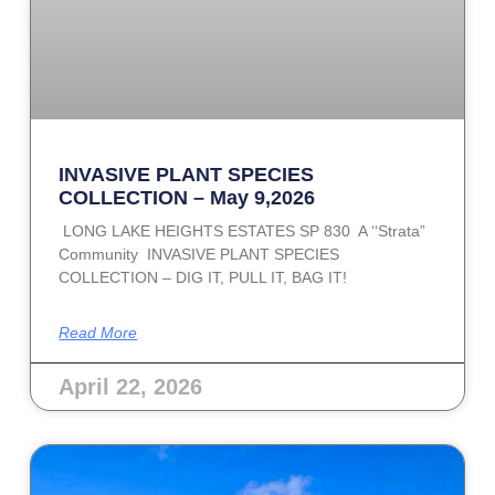
INVASIVE PLANT SPECIES
COLLECTION – May 9,2026
LONG LAKE HEIGHTS ESTATES SP 830 A ‘‘Strata”
Community INVASIVE PLANT SPECIES
COLLECTION – DIG IT, PULL IT, BAG IT!
Read More
April 22, 2026