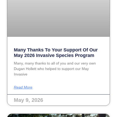
Many Thanks To Your Support Of Our
May 2026 Invasive Species Program
Many, many thanks to all of you and our very own
Dugan Hollett who helped to support our May
Invasive
Read More
May 9, 2026