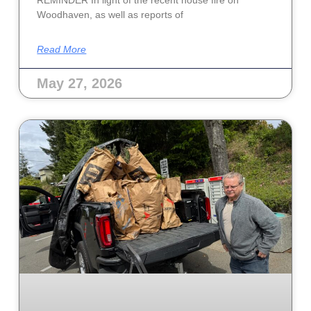
Woodhaven, as well as reports of
Read More
May 27, 2026