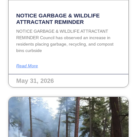
NOTICE GARBAGE & WILDLIFE
ATTRACTANT REMINDER
NOTICE GARBAGE & WILDLIFE ATTRACTANT
REMINDER Council has observed an increase in
residents placing garbage, recycling, and compost
bins curbside
Read More
May 31, 2026