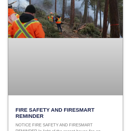
FIRE SAFETY AND FIRESMART
REMINDER
NOTICE FIRE SAFETY AND FIRESMART
REMINDER In light of the recent house fire on