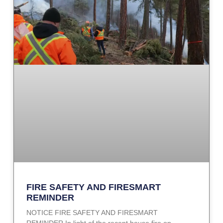
FIRE SAFETY AND FIRESMART
REMINDER
NOTICE FIRE SAFETY AND FIRESMART
REMINDER In light of the recent house fire on