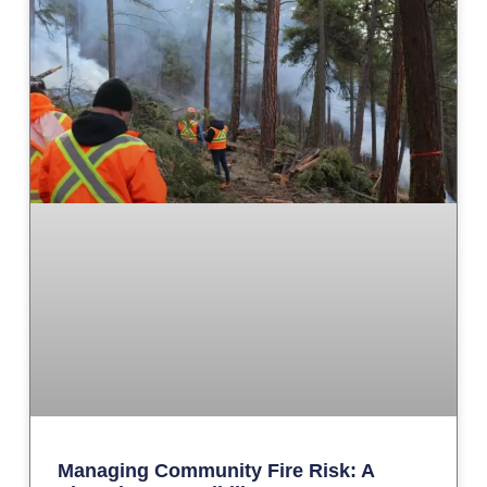
Managing Community Fire Risk: A