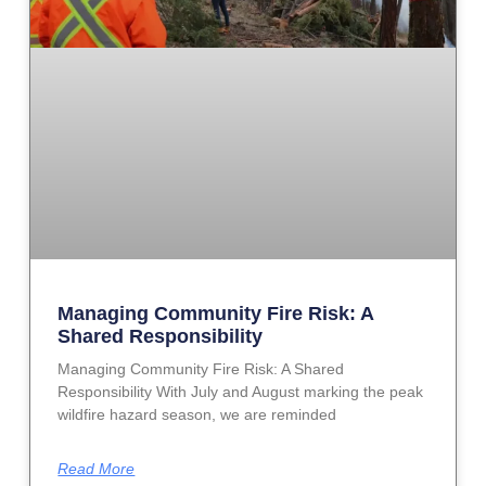
Managing Community Fire Risk: A
Shared Responsibility
Managing Community Fire Risk: A Shared
Responsibility With July and August marking the peak
wildfire hazard season, we are reminded
Read More