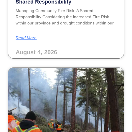
Shared Responsibility
Managing Community Fire Risk: A Shared
Responsibility Considering the increased Fire Risk
within our province and drought conditions within our
Read More
August 4, 2026