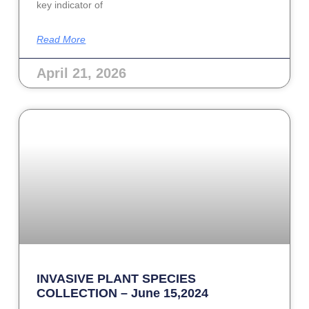
key indicator of
Read More
April 21, 2026
INVASIVE PLANT SPECIES
COLLECTION – June 15,2024