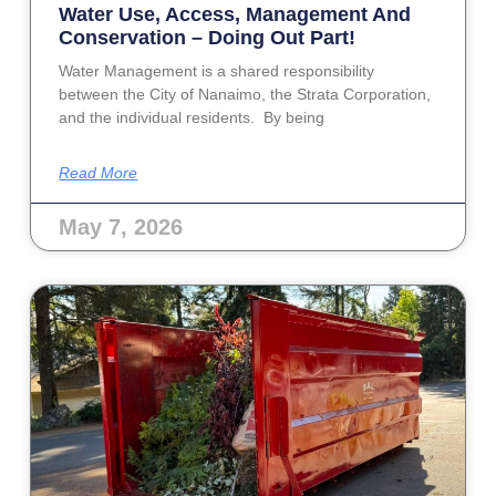
Water Use, Access, Management And
Conservation – Doing Out Part!
Water Management is a shared responsibility
between the City of Nanaimo, the Strata Corporation,
and the individual residents. By being
Read More
May 7, 2026