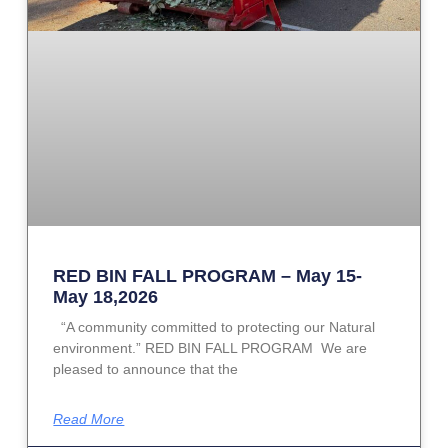
RED BIN FALL PROGRAM – May 15-
May 18,2026
“A community committed to protecting our Natural
environment.” RED BIN FALL PROGRAM We are
pleased to announce that the
Read More