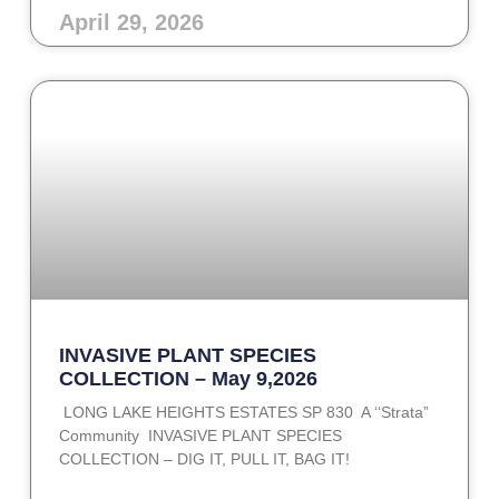
April 29, 2026
INVASIVE PLANT SPECIES
COLLECTION – May 9,2026
LONG LAKE HEIGHTS ESTATES SP 830 A ‘‘Strata”
Community INVASIVE PLANT SPECIES
COLLECTION – DIG IT, PULL IT, BAG IT!