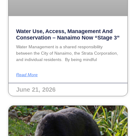
Water Use, Access, Management And
Conservation – Nanaimo Now “Stage 3”
Water Management is a shared responsibility
between the City of Nanaimo, the Strata Corporation,
and individual residents. By being mindful
Read More
June 21, 2026