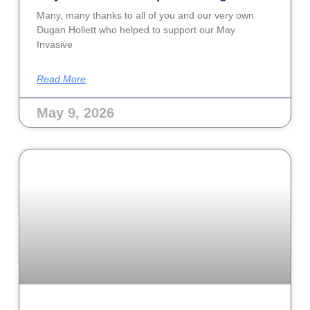
Many, many thanks to all of you and our very own
Dugan Hollett who helped to support our May
Invasive
Read More
May 9, 2026