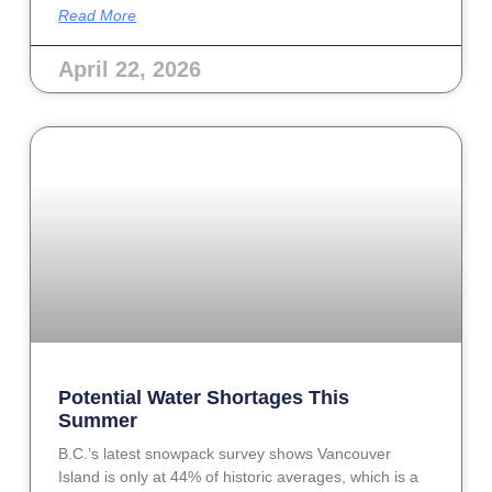
Read More
April 22, 2026
Potential Water Shortages This
Summer
B.C.’s latest snowpack survey shows Vancouver
Island is only at 44% of historic averages, which is a