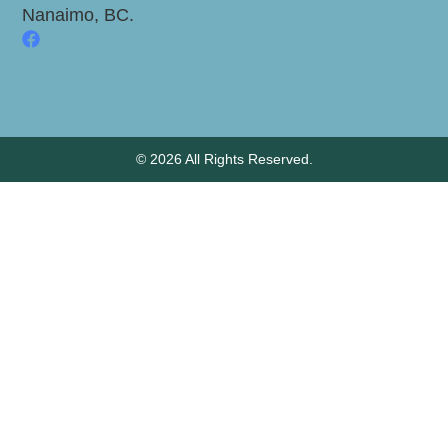
Nanaimo, BC.
© 2026 All Rights Reserved.