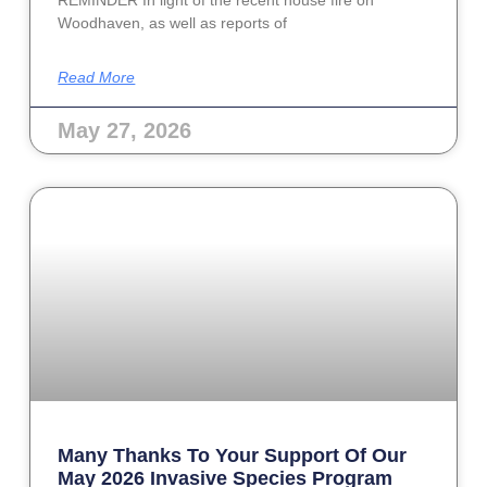
Woodhaven, as well as reports of
Read More
May 27, 2026
Many Thanks To Your Support Of Our
May 2026 Invasive Species Program