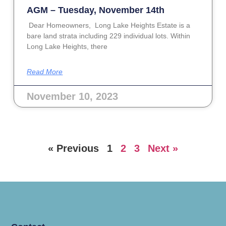
AGM – Tuesday, November 14th
Dear Homeowners, Long Lake Heights Estate is a
bare land strata including 229 individual lots. Within
Long Lake Heights, there
Read More
November 10, 2023
« Previous
1
2
3
Next »