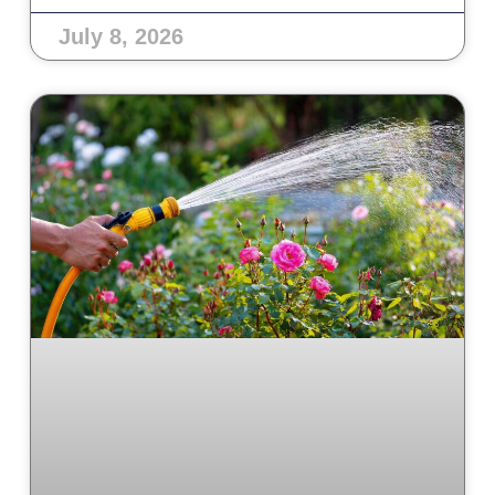
July 8, 2026