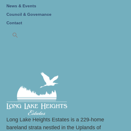
News & Events
Council & Governance
Contact
Long Lake Heights Estates is a 229-home
bareland strata nestled in the Uplands of