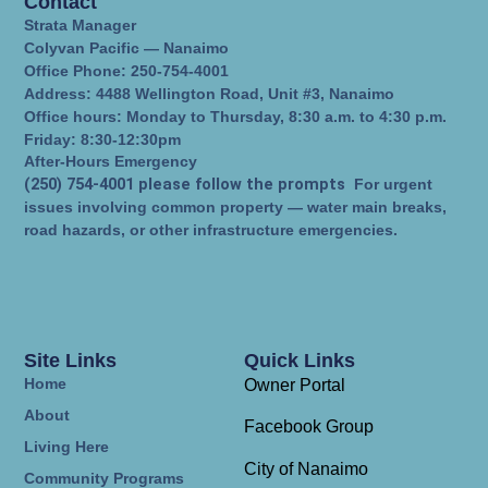
Contact
Strata Manager
Colyvan Pacific — Nanaimo
Office Phone: 250-754-4001
Address: 4488 Wellington Road, Unit #3, Nanaimo
Office hours: Monday to Thursday, 8:30 a.m. to 4:30 p.m.
Friday: 8:30-12:30pm
After-Hours Emergency
(250) 754-4001 please follow the prompts
For urgent
issues involving common property — water main breaks,
road hazards, or other infrastructure emergencies.
Site Links
Quick Links
Home
Owner Portal
About
Facebook Group
Living Here
City of Nanaimo
Community Programs