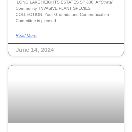
LONG LAKE HEIGHTS ESTATES SP 830 A ‘‘Strata”
Community INVASIVE PLANT SPECIES
COLLECTION Your Grounds and Communication
Committee is pleased
Read More
June 14, 2024