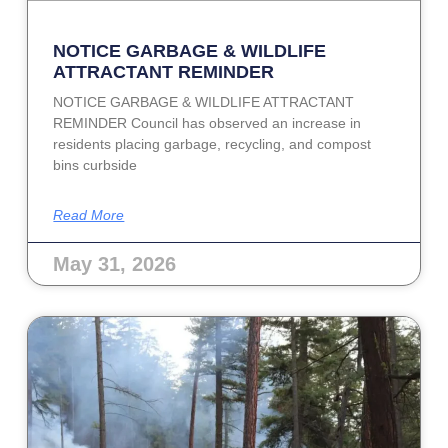
NOTICE GARBAGE & WILDLIFE
ATTRACTANT REMINDER
NOTICE GARBAGE & WILDLIFE ATTRACTANT
REMINDER Council has observed an increase in
residents placing garbage, recycling, and compost
bins curbside
Read More
May 31, 2026