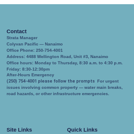
Contact
Strata Manager
Colyvan Pacific — Nanaimo
Office Phone: 250-754-4001
Address: 4488 Wellington Road, Unit #3, Nanaimo
Office hours: Monday to Thursday, 8:30 a.m. to 4:30 p.m.
Friday: 8:30-12:30pm
After-Hours Emergency
(250) 754-4001 please follow the prompts
For urgent
issues involving common property — water main breaks,
road hazards, or other infrastructure emergencies.
Site Links
Quick Links