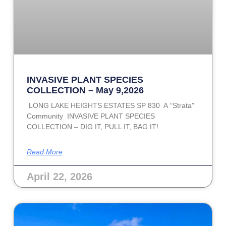
INVASIVE PLANT SPECIES
COLLECTION – May 9,2026
LONG LAKE HEIGHTS ESTATES SP 830 A ‘‘Strata”
Community INVASIVE PLANT SPECIES
COLLECTION – DIG IT, PULL IT, BAG IT!
Read More
April 22, 2026