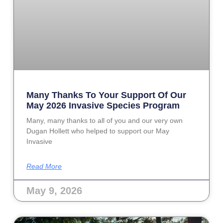
Many Thanks To Your Support Of Our
May 2026 Invasive Species Program
Many, many thanks to all of you and our very own
Dugan Hollett who helped to support our May
Invasive
Read More
May 9, 2026