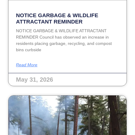
NOTICE GARBAGE & WILDLIFE
ATTRACTANT REMINDER
NOTICE GARBAGE & WILDLIFE ATTRACTANT
REMINDER Council has observed an increase in
residents placing garbage, recycling, and compost
bins curbside
Read More
May 31, 2026