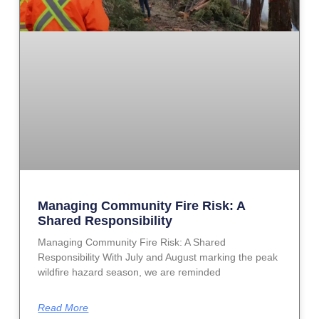
Managing Community Fire Risk: A
Shared Responsibility
Managing Community Fire Risk: A Shared
Responsibility With July and August marking the peak
wildfire hazard season, we are reminded
Read More