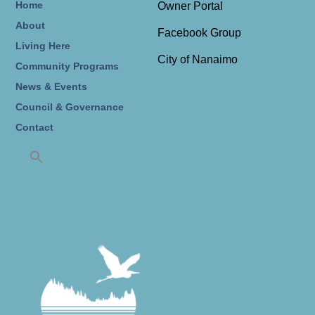
Home
Owner Portal
About
Facebook Group
Living Here
City of Nanaimo
Community Programs
News & Events
Council & Governance
Contact