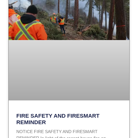
FIRE SAFETY AND FIRESMART
REMINDER
NOTICE FIRE SAFETY AND FIRESMART
REMINDER In light of the recent house fire on