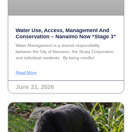
Water Use, Access, Management And
Conservation – Nanaimo Now “Stage 3”
Water Management is a shared responsibility
between the City of Nanaimo, the Strata Corporation,
and individual residents. By being mindful
Read More
June 21, 2026