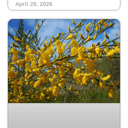
April 29, 2026