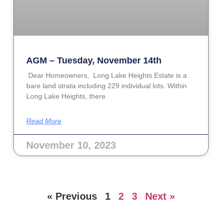
AGM – Tuesday, November 14th
Dear Homeowners, Long Lake Heights Estate is a
bare land strata including 229 individual lots. Within
Long Lake Heights, there
Read More
November 10, 2023
« Previous
1
2
3
Next »