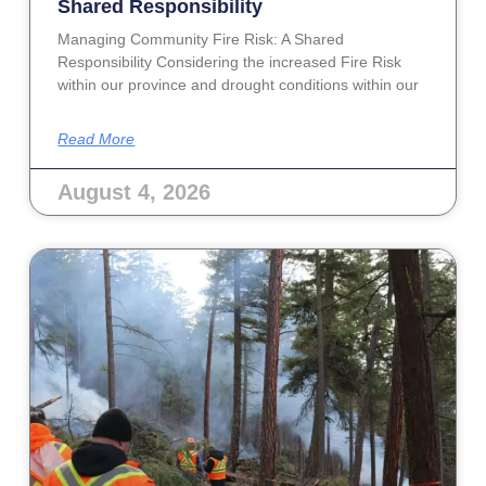
Shared Responsibility
Managing Community Fire Risk: A Shared
Responsibility Considering the increased Fire Risk
within our province and drought conditions within our
Read More
August 4, 2026