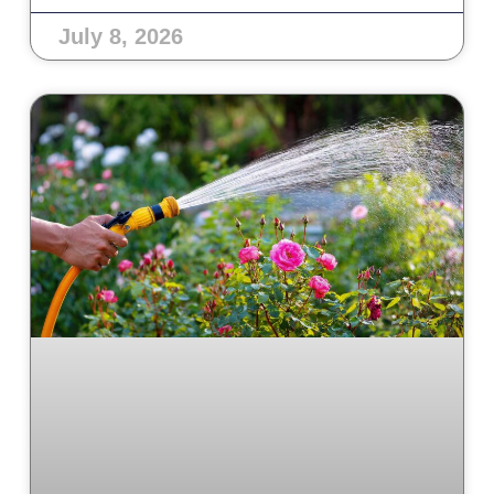
July 8, 2026