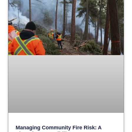
Managing Community Fire Risk: A