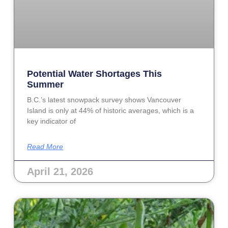
Potential Water Shortages This
Summer
B.C.’s latest snowpack survey shows Vancouver
Island is only at 44% of historic averages, which is a
key indicator of
Read More
April 21, 2026