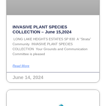
INVASIVE PLANT SPECIES
COLLECTION – June 15,2024
LONG LAKE HEIGHTS ESTATES SP 830 A ‘‘Strata”
Community INVASIVE PLANT SPECIES
COLLECTION Your Grounds and Communication
Committee is pleased
Read More
June 14, 2024