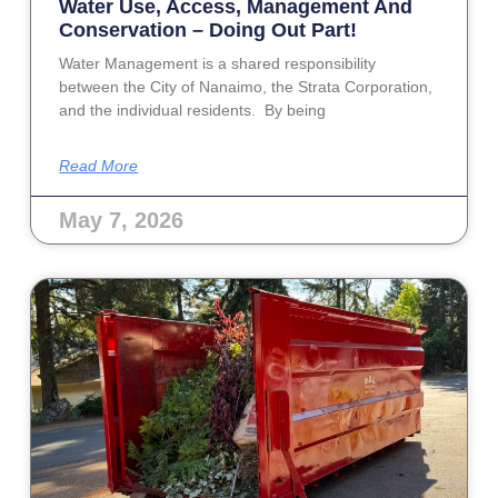
Water Use, Access, Management And
Conservation – Doing Out Part!
Water Management is a shared responsibility
between the City of Nanaimo, the Strata Corporation,
and the individual residents. By being
Read More
May 7, 2026