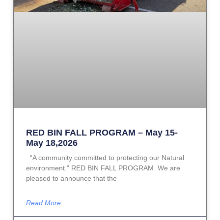
RED BIN FALL PROGRAM – May 15-
May 18,2026
“A community committed to protecting our Natural
environment.” RED BIN FALL PROGRAM We are
pleased to announce that the
Read More