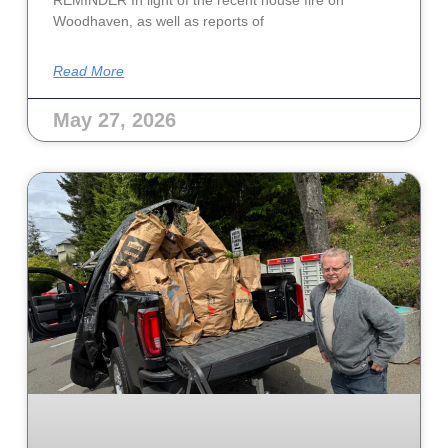
Woodhaven, as well as reports of
Read More
May 27, 2026